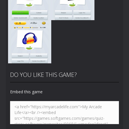
Zoom
PLAY
Zoom
PLAY
DO YOU LIKE THIS GAME?
Embed this game
Zoom
PLAY