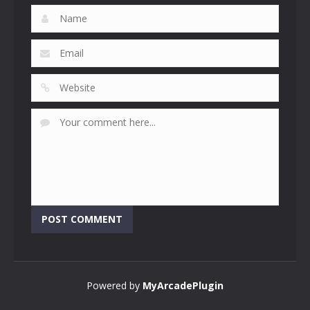
Powered by
MyArcadePlugin