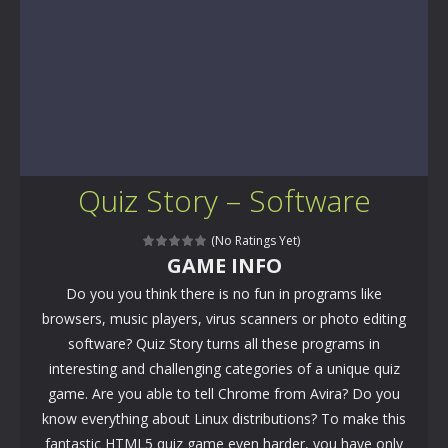
Quiz Story – Software
(No Ratings Yet)
GAME INFO
Do you you think there is no fun in programs like
browsers, music players, virus scanners or photo editing
software? Quiz Story turns all these programs in
interesting and challenging categories of a unique quiz
game. Are you able to tell Chrome from Avira? Do you
know everything about Linux distributions? To make this
fantastic HTML5 quiz game even harder, you have only