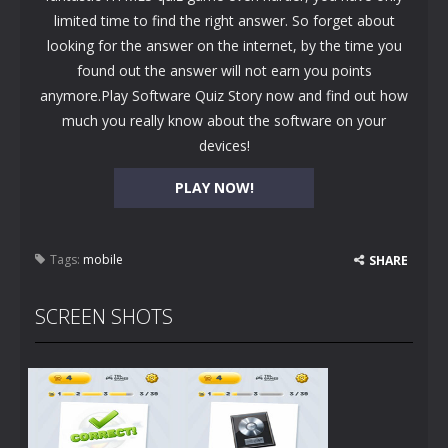
limited time to find the right answer. So forget about
looking for the answer on the internet, by the time you
found out the answer will not earn you points
anymore.Play Software Quiz Story now and find out how
much you really know about the software on your
devices!
PLAY NOW!
Tags:
mobile
SHARE
SCREEN SHOTS