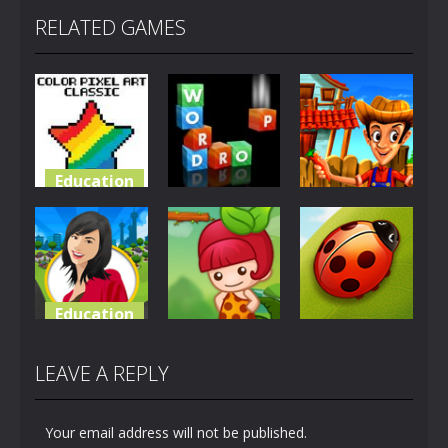
RELATED GAMES
Education
Education
Education
Color Pixel
Art Classic
Word Drop
Tulis Farm
5.08K
8.7K
5.32K
Education
Education
Education
Merry
Township
Fruity Annie
Bug Match
LEAVE A REPLY
4.94K
2.11K
2.13K
Your email address will not be published.