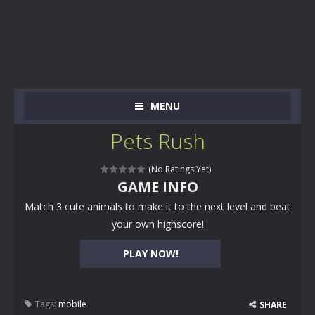
MENU
Pets Rush
(No Ratings Yet)
GAME INFO
Match 3 cute animals to make it to the next level and beat
your own highscore!
PLAY NOW!
Tags:
mobile
SHARE