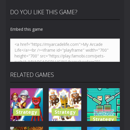
DO YOU LIKE THIS GAME?
Embed this game
RELATED GAMES
Strategy
Strategy
Strategy
Scary
Merge
Monster
Soldiers
Blockman