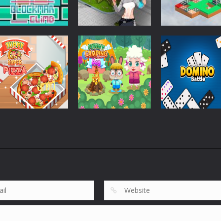
Strategy
Strategy
Pandorium
Dice Imprint
Strategy
Blockman Climb
BLocks
Quest Puzzle
863
753
Strategy
Strategy
Yummy Super
Funny Camping
Strategy
Pizza
Day
Domino Battle
1.86K
2.02K
1.