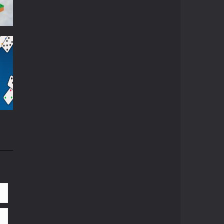
872
84K