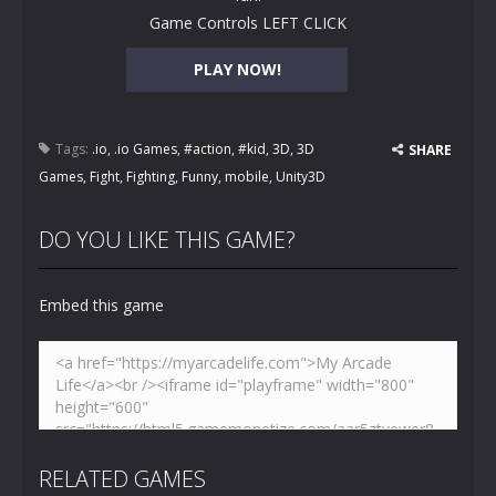
Game Controls LEFT CLICK
PLAY NOW!
Tags:
.io
,
.io Games
,
#action
,
#kid
,
3D
,
3D
SHARE
Games
,
Fight
,
Fighting
,
Funny
,
mobile
,
Unity3D
DO YOU LIKE THIS GAME?
Embed this game
RELATED GAMES