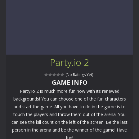
Party.io 2
(No Ratings Yet)
GAME INFO
Party.io 2 is much more fun now with its renewed
backgrounds! You can choose one of the fun characters
and start the game. All you have to do in the game is to
touch the players and throw them out of the arena. You
can see the kill count on the left of the screen. Be the last
person in the arena and be the winner of the game! Have
fun!