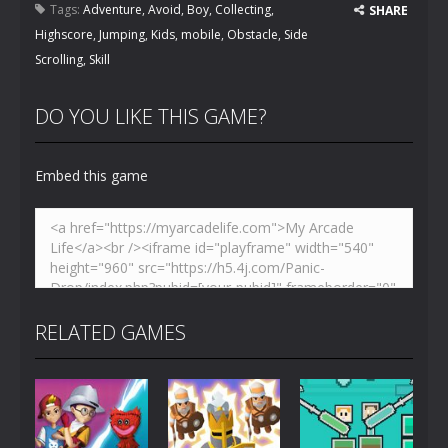
Tags:
Adventure
,
Avoid
,
Boy
,
Collecting
,
SHARE
Highscore
,
Jumping
,
Kids
,
mobile
,
Obstacle
,
Side
Scrolling
,
Skill
DO YOU LIKE THIS GAME?
Embed this game
RELATED GAMES