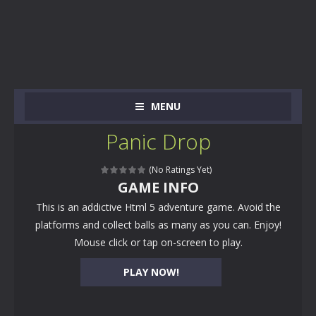
MENU
Panic Drop
(No Ratings Yet)
GAME INFO
This is an addictive Html 5 adventure game. Avoid the
platforms and collect balls as many as you can. Enjoy!
Mouse click or tap on-screen to play.
PLAY NOW!