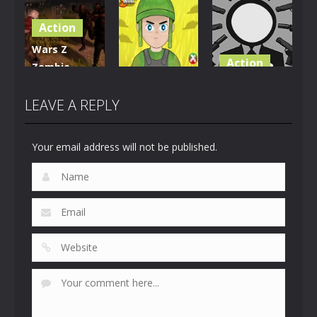
Dragon
Outbreak
Chopper
Warrior
Action
5
1.07K
913
Wars Z
Action
Zombie
Action
Apocalypse
Stickman
2020
Firewar
Wicked
LEAVE A REPLY
824
897
693
Your email address will not be published.