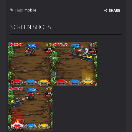
Tags:
mobile
SHARE
SCREEN SHOTS
Zoom
PLAY
Zoom
PLAY