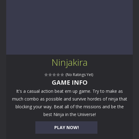
Ninjakira
(No Ratings Yet)
GAME INFO
It's a casual action beat em up game. Try to make as
much combo as possible and survive hordes of ninja that
blocking your way. Beat all of the missions and be the
best Ninja in the Universe!
PLAY NOW!