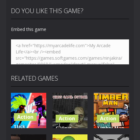
DO YOU LIKE THIS GAME?
Embed this game
Zoom
PLAY
RELATED GAMES
Action
Action
Action
Stick
C-Virus
Timber Man
Legend:
Game:
Wood