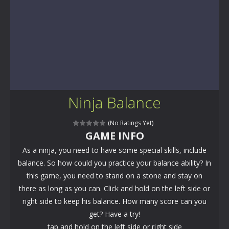
Ninja Balance
(No Ratings Yet)
GAME INFO
As a ninja, you need to have some special skills, include
balance. So how could you practice your balance ability? In
this game, you need to stand on a stone and stay on
there as long as you can. Click and hold on the left side or
right side to keep his balance. How many score can you
get? Have a try!
tap and hold on the left side or right side