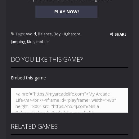
PLAY NOW!
Tags:
Avoid
,
Balance
,
Boy
,
Highscore
,
SHARE
Jumping
,
Kids
,
mobile
DO YOU LIKE THIS GAME?
Embed this game
RELATED GAMES