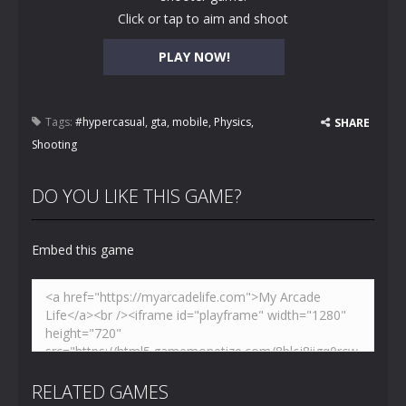
Click or tap to aim and shoot
PLAY NOW!
Tags:
#hypercasual
,
gta
,
mobile
,
Physics
,
SHARE
Shooting
DO YOU LIKE THIS GAME?
Embed this game
RELATED GAMES