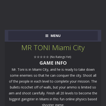
MENU
MR TONI Miami City
(No Ratings Yet)
GAME INFO
Mr. Toni is in Miami City, and he is ready to take down
some enemies so that he can conquer the city. Shoot all
of the people in each level to complete your mission. The
bullets ricochet off of walls, but your ammo is limited so
aim and shoot carefully. Finish all 20 levels to become the
biggest gangster in Miami in this fun online physics based
shooter game.