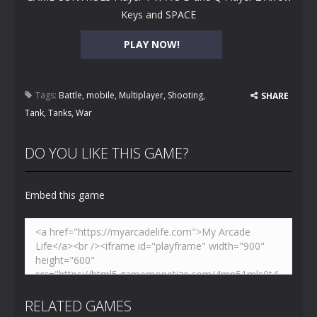
Keys and SPACE
PLAY NOW!
Tags:
Battle
,
mobile
,
Multiplayer
,
Shooting
,
SHARE
Tank
,
Tanks
,
War
DO YOU LIKE THIS GAME?
Embed this game
RELATED GAMES