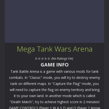
Mega Tank Wars Arena
(No Ratings Yet)
GAME INFO
Tank Battle Arena is a game with various mods for tank
combats. In "Classic" mode, you will try to destroy enemy
tank on different maps. In "Capture the Flag" mode, you
will need to capture the flag on enemy territory and bring
it to your own land. In another mode which is called
"Death Match", try to achieve highest score in 2 minutes!
GAME CONTROLS Player 1 W A S D and Q Player 2 Arrow