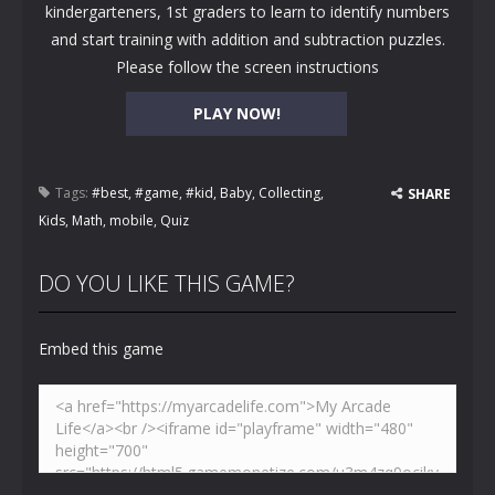
kindergarteners, 1st graders to learn to identify numbers
and start training with addition and subtraction puzzles.
Please follow the screen instructions
PLAY NOW!
Tags:
#best
,
#game
,
#kid
,
Baby
,
Collecting
,
SHARE
Kids
,
Math
,
mobile
,
Quiz
DO YOU LIKE THIS GAME?
Embed this game