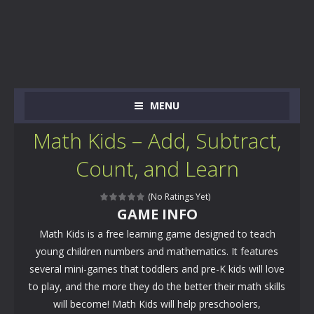
MENU
Math Kids – Add, Subtract,
Count, and Learn
(No Ratings Yet)
GAME INFO
Math Kids is a free learning game designed to teach
young children numbers and mathematics. It features
several mini-games that toddlers and pre-K kids will love
to play, and the more they do the better their math skills
will become! Math Kids will help preschoolers,