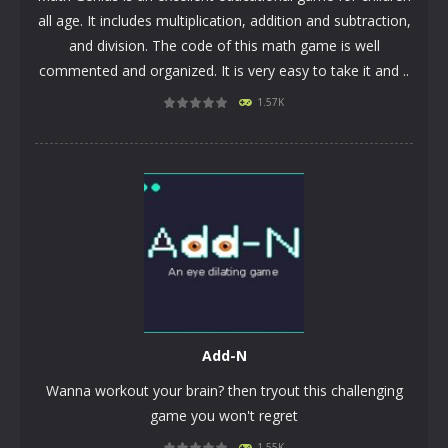
all age. It includes multiplication, addition and subtraction,
and division. The code of this math game is well
commented and organized. It is very easy to take it and ..
1.57K
PLAY
NOW!
Add-N
Wanna workout your brain? then tryout this challenging
game you won't regret
1.55K