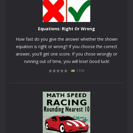
Equations: Right Or Wrong
How fast do you give the answer whether the shown
equation is right or wrong? If you choose the correct
answer, you'll get one score. If you chose wrongly or
running out of time, you will lose! Good luck!
1.51K
PLAY
NOW!