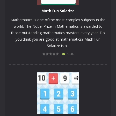
Math Fun Solarize
Mathematics is one of the most complex subjects in the
world. The Nobel Prize in Mathematics is awarded to
those outstanding mathematics masters every year. Do
you think you are good at mathematics? Math Fun
Solarize is a ..
PLAY
NOW!
2.03K