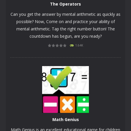
The Operators
Can you get the answer by mental arithmetic as quickly as
possible? Now, Come on and practice your ability of
mental arithmetic. Tap the right number button! The
countdown has begun, are you ready?
1.64K
PLAY
NOW!
Math Genius
Math Genius is an excellent educational game for children