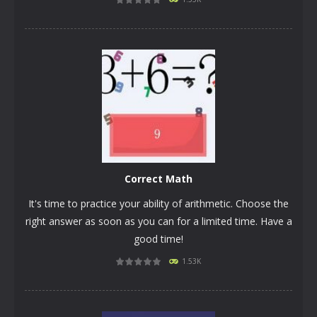
PLAY
NOW!
Correct Math
It's time to practice your ability of arithmetic. Choose the
right answer as soon as you can for a limited time. Have a
good time!
1.53K
PLAY
NOW!