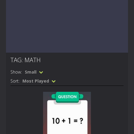
TAG: MATH
Show:
Small
Sort:
Most Played