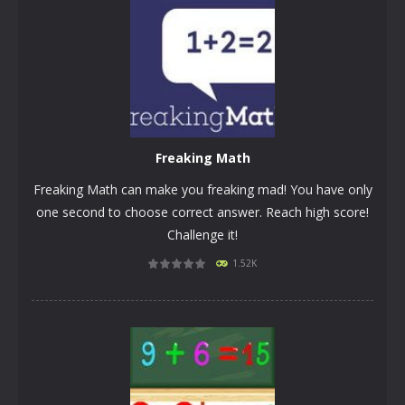
Freaking Math
Freaking Math can make you freaking mad! You have only
one second to choose correct answer. Reach high score!
Challenge it!
1.52K
PLAY
NOW!