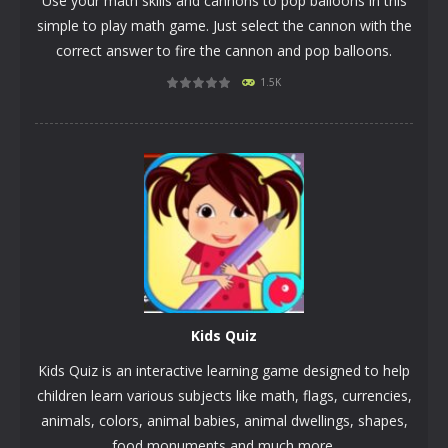
Use your math skills and cannons to pop balloons in this
simple to play math game. Just select the cannon with the
correct answer to fire the cannon and pop balloons.
1.5K
PLAY
NOW!
Kids Quiz
Kids Quiz is an interactive learning game designed to help
children learn various subjects like math, flags, currencies,
animals, colors, animal babies, animal dwellings, shapes,
food monuments and much more.