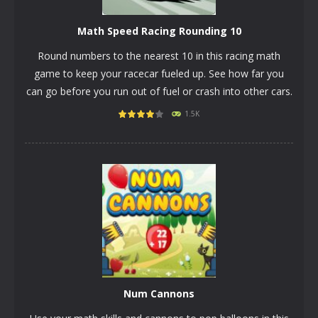
Math Speed Racing Rounding 10
Round numbers to the nearest 10 in this racing math
game to keep your racecar fueled up. See how far you
can go before you run out of fuel or crash into other cars.
1.5K
PLAY
NOW!
Num Cannons