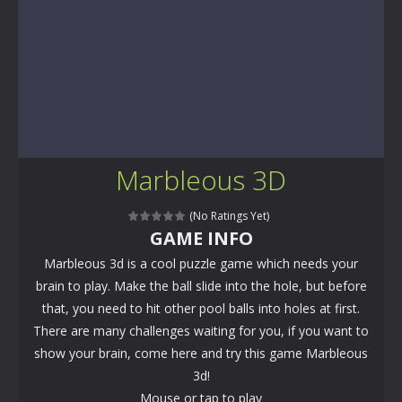
Marbleous 3D
(No Ratings Yet)
GAME INFO
Marbleous 3d is a cool puzzle game which needs your
brain to play. Make the ball slide into the hole, but before
that, you need to hit other pool balls into holes at first.
There are many challenges waiting for you, if you want to
show your brain, come here and try this game Marbleous
3d!
Mouse or tap to play