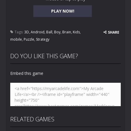
PLAY NOW!
Tags:
3D
,
Android
,
Ball
,
Boy
,
Brain
,
Kids
,
SHARE
mobile
,
Puzzle
,
Strategy
DO YOU LIKE THIS GAME?
Embed this game
RELATED GAMES