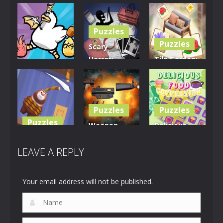
Puzzles
Puzzles
Scary
Horror:
Tile Garden:
Puzzles
Escape
Tiny Home
Clusterduck
Game
Design
289
450
527
Puzzles
Puzzles
Puzzles
Weapon
Delicious
Rescue The
Builder
Food
Bear
Simulator
Connection
LEAVE A REPLY
612
659
881
Your email address will not be published.