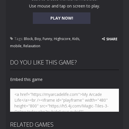
Use mouse and tap on screen to play.
PLAY NOW!
Tags:
Block
,
Boy
,
Funny
,
Highscore
,
Kids
,
SHARE
mobile
,
Relaxation
DO YOU LIKE THIS GAME?
Embed this game
RELATED GAMES