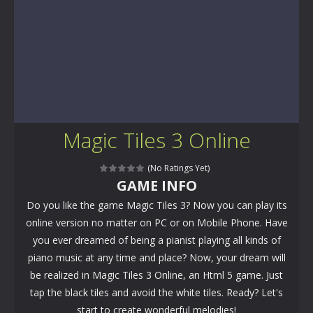
Magic Tiles 3 Online
(No Ratings Yet)
GAME INFO
Do you like the game Magic Tiles 3? Now you can play its
online version no matter on PC or on Mobile Phone. Have
you ever dreamed of being a pianist playing all kinds of
piano music at any time and place? Now, your dream will
be realized in Magic Tiles 3 Online, an Html 5 game. Just
tap the black tiles and avoid the white tiles. Ready? Let's
start to create wonderful melodies!