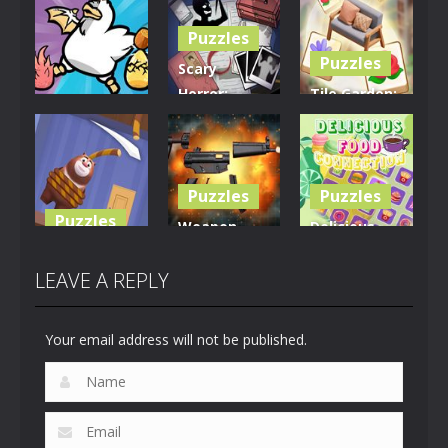
Puzzles
Puzzles
Scary
Horror:
Tile Garden:
Puzzles
Escape
Tiny Home
Clusterduck
Game
Design
294
457
532
Puzzles
Puzzles
Puzzles
Weapon
Delicious
Rescue The
Builder
Food
Bear
Simulator
Connection
LEAVE A REPLY
616
664
886
Your email address will not be published.