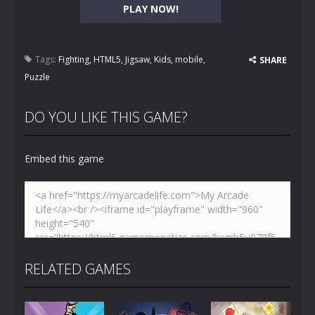
PLAY NOW!
Tags:
Fighting
,
HTML5
,
Jigsaw
,
Kids
,
mobile
,
SHARE
Puzzle
DO YOU LIKE THIS GAME?
Embed this game
RELATED GAMES