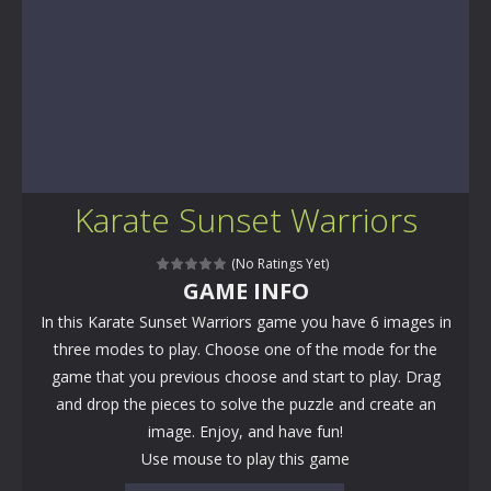
Karate Sunset Warriors
(No Ratings Yet)
GAME INFO
In this Karate Sunset Warriors game you have 6 images in
three modes to play. Choose one of the mode for the
game that you previous choose and start to play. Drag
and drop the pieces to solve the puzzle and create an
image. Enjoy, and have fun!
Use mouse to play this game