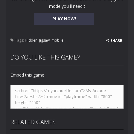
mode you ll need t
PLAY NOW!
Tags:
Hidden
,
Jigsaw
,
mobile
SHARE
DO YOU LIKE THIS GAME?
Embed this game
RELATED GAMES