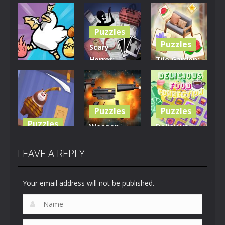
Puzzles
Puzzles
Scary
Horror:
Tile Garden:
Puzzles
Escape
Tiny Home
Clusterduck
Game
Design
300
463
536
Puzzles
Puzzles
Puzzles
Weapon
Delicious
Rescue The
Builder
Food
Bear
Simulator
Connection
LEAVE A REPLY
620
668
891
Your email address will not be published.