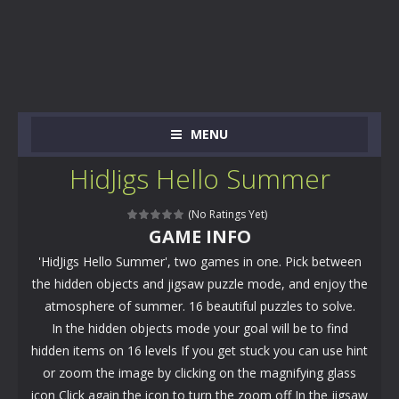
MENU
HidJigs Hello Summer
(No Ratings Yet)
GAME INFO
'HidJigs Hello Summer', two games in one. Pick between
the hidden objects and jigsaw puzzle mode, and enjoy the
atmosphere of summer. 16 beautiful puzzles to solve.
In the hidden objects mode your goal will be to find
hidden items on 16 levels If you get stuck you can use hint
or zoom the image by clicking on the magnifying glass
icon Click again the icon to turn the zoom off In the jigsaw