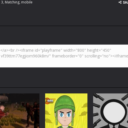
 3
,
Matching
,
mobile
SH