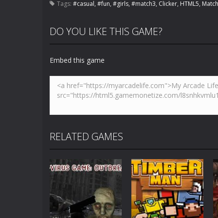
Tags:
#casual
,
#fun
,
#girls
,
#match3
,
Clicker
,
HTML5
,
Match
DO YOU LIKE THIS GAME?
Embed this game
RELATED GAMES