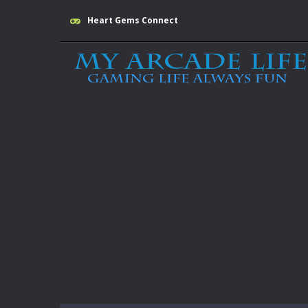
Heart Gems Connect