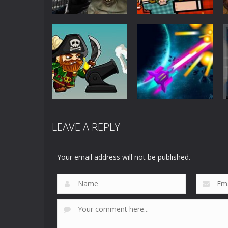
Action
Action
C-Virus Game:
Timber Man
Outbreak
Wood Chopper
1.07K
911
LEAVE A REPLY
Action
Action
Salt and Sails
Galaxy Traveller
Your email address will not be published.
738
682