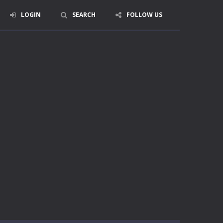
LOGIN
SEARCH
FOLLOW US