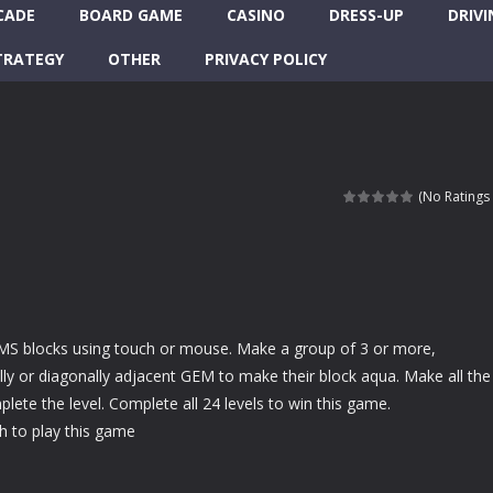
CADE
BOARD GAME
CASINO
DRESS-UP
DRIVI
TRATEGY
OTHER
PRIVACY POLICY
(No Ratings 
MS blocks using touch or mouse. Make a group of 3 or more,
cally or diagonally adjacent GEM to make their block aqua. Make all the
lete the level. Complete all 24 levels to win this game.
 to play this game