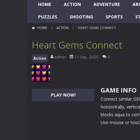
HOME
ACTION
ADVENTURE
AR
PUZZLES
SHOOTING
SPORTS
S
HOME
/
ACTION
/
HEART GEMS CONNECT
Heart Gems Connect
admin
11 Sep , 2020
0
Action
GAME INFO
PLAY NOW!
Connect similar GE
horizontally, verti
blocks aqua to comp
Use mouse or touch