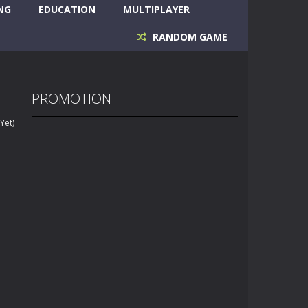
NG
EDUCATION
MULTIPLAYER
RANDOM GAME
PROMOTION
Yet)