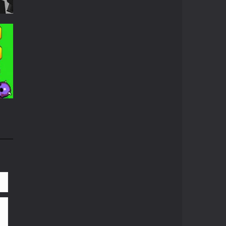
ed
689
656