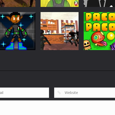
Action
Wars Z Zombie
Action
Action
Apocalypse 2020
Firewar
Stickman Wick
822
896
Action
Action
GravytX The
Bakery
Action
Gravytoid
Protection
PacoPaco
636
776