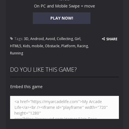
On PC and Mobile Swipe = move
PLAY NOW!
Tags:
3D
,
Android
,
Avoid
,
Collecting
,
Girl
,
SHARE
HTML5
,
Kids
,
mobile
,
Obstacle
,
Platform
,
Racing
,
Running
DO YOU LIKE THIS GAME?
Embed this game