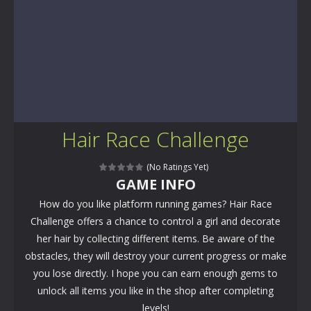
Hair Race Challenge
(No Ratings Yet)
GAME INFO
How do you like platform running games? Hair Race
Challenge offers a chance to control a girl and decorate
her hair by collecting different items. Be aware of the
obstacles, they will destroy your current progress or make
you lose directly. I hope you can earn enough gems to
unlock all items you like in the shop after completing
levels!