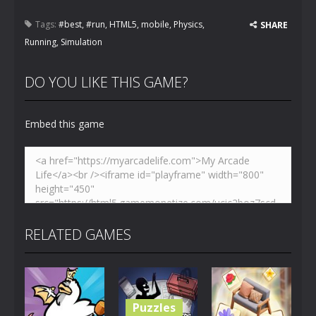
Tags:
#best
,
#run
,
HTML5
,
mobile
,
Physics
,
SHARE
Running
,
Simulation
DO YOU LIKE THIS GAME?
Embed this game
RELATED GAMES
Puzzles