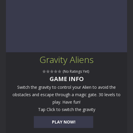
Gravity Aliens
(No Ratings Yet)
GAME INFO
Switch the gravity to control your Alien to avoid the
obstacles and escape through a magic gate. 30 levels to
play. Have fun!
Tap Click to switch the gravity
PLAY NOW!