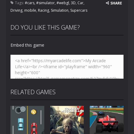
Tags:
#cars
,
#simulator
,
#webgl
,
3D
,
Car
,
SHARE
Driving
,
mobile
,
Racing
,
Simulation
,
Supercars
DO YOU LIKE THIS GAME?
Embed this game
RELATED GAMES