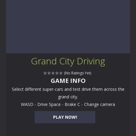
Grand City Driving
(No Ratings Yet)
GAME INFO
Select different super-cars and test drive them across the
grand city.
WASD - Drive Space - Brake C - Change camera
PLAY NOW!