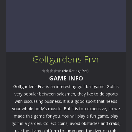
Golfgardens Frvr
(No Ratings Yet)
GAME INFO
Golfgardens Frvr is an interesting golf ball game. Golf is
very popular between salesmen, they like to do sports
with discussing business. It is a good sport that needs
your whole body's muscle. But it is too expensive, so we
made this game for you. You will play a fun game, play
golf in a garden. Collect coins, avoid obstacles and crabs,
use the diving platform to jump over the river or crab.