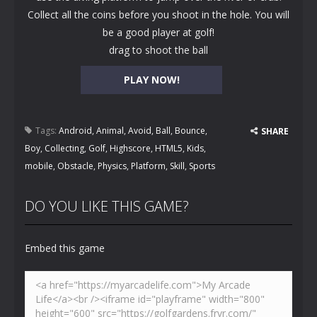
Collect all the coins before you shoot in the hole. You will
be a good player at golf!
drag to shoot the ball
PLAY NOW!
Tags:
Android
,
Animal
,
Avoid
,
Ball
,
Bounce
,
SHARE
Boy
,
Collecting
,
Golf
,
Highscore
,
HTML5
,
Kids
,
mobile
,
Obstacle
,
Physics
,
Platform
,
Skill
,
Sports
DO YOU LIKE THIS GAME?
Embed this game