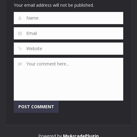
Your email address will not be published.
Powered by
MyArcadePlugin