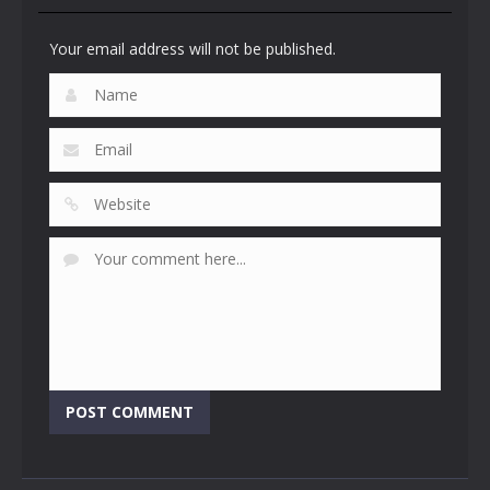
Your email address will not be published.