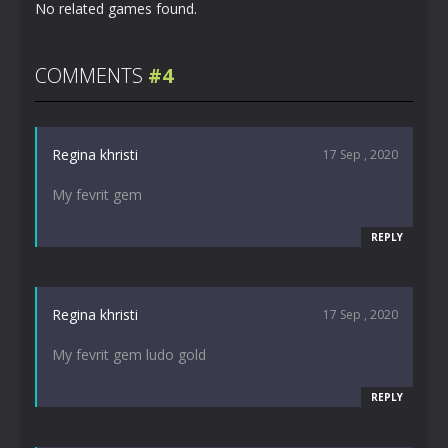
No related games found.
COMMENTS
#4
Regina khristi
17 Sep , 2020
My fevrit gem
REPLY
Regina khristi
17 Sep , 2020
My fevrit gem ludo gold
REPLY