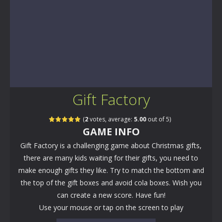
Gift Factory
(
2
votes, average:
5.00
out of 5)
GAME INFO
Gift Factory is a challenging game about Christmas gifts,
there are many kids waiting for their gifts, you need to
make enough gifts they like. Try to match the bottom and
the top of the gift boxes and avoid cola boxes. Wish you
can create a new score. Have fun!
Use your mouse or tap on the screen to play