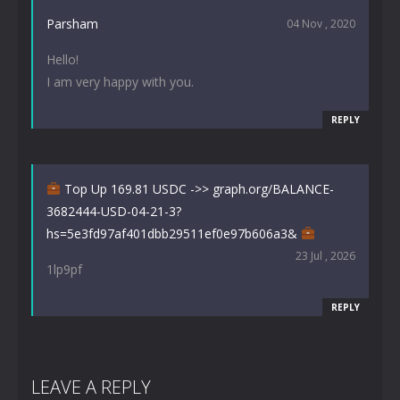
Parsham
04 Nov , 2020
Hello!
I am very happy with you.
REPLY
Top Up 169.81 USDC ->> graph.org/BALANCE-
3682444-USD-04-21-3?
hs=5e3fd97af401dbb29511ef0e97b606a3&
23 Jul , 2026
1lp9pf
REPLY
LEAVE A REPLY