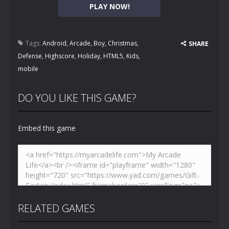
PLAY NOW!
Tags:
Android
,
Arcade
,
Boy
,
Christmas
,
SHARE
Defense
,
Highscore
,
Holiday
,
HTML5
,
Kids
,
mobile
DO YOU LIKE THIS GAME?
Embed this game
RELATED GAMES