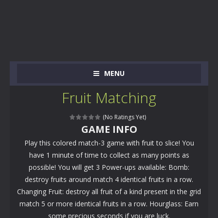
MENU
Fruit Matching
(No Ratings Yet)
GAME INFO
Play this colored match-3 game with fruit to slice! You
have 1 minute of time to collect as many points as
possible! You will get 3 Power-ups available: Bomb:
destroy fruits around match 4 identical fruits in a row.
Changing Fruit: destroy all fruit of a kind present in the grid
match 5 or more identical fruits in a row. Hourglass: Earn
some precious seconds if you are luck.