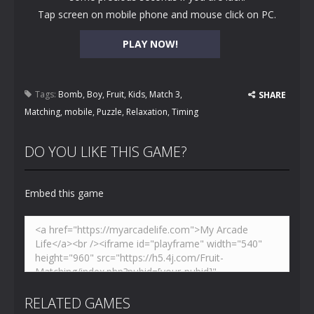
Tap screen on mobile phone and mouse click on PC.
PLAY NOW!
Tags:
Bomb
,
Boy
,
Fruit
,
Kids
,
Match 3
,
SHARE
Matching
,
mobile
,
Puzzle
,
Relaxation
,
Timing
DO YOU LIKE THIS GAME?
Embed this game
RELATED GAMES