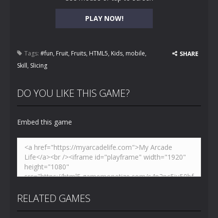
PLAY NOW!
Tags:
#fun
,
Fruit
,
Fruits
,
HTML5
,
Kids
,
mobile
,
SHARE
Skill
,
Slicing
DO YOU LIKE THIS GAME?
Embed this game
RELATED GAMES