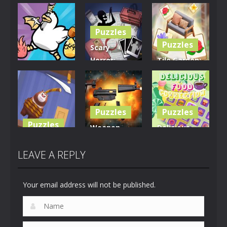
Puzzles
Puzzles
Scary
Horror:
Tile Garden:
Puzzles
Escape
Tiny Home
Clusterduck
Game
Design
289
450
527
Puzzles
Puzzles
Puzzles
Weapon
Delicious
Rescue The
Builder
Food
Bear
Simulator
Connection
LEAVE A REPLY
612
659
881
Your email address will not be published.