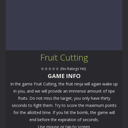
Fruit Cutting
(No Ratings Yet)
GAME INFO
In the game Fruit Cutting, the fruit ninja will again wake up
in you, and we will provide an immense amount of ripe
fruits. Do not miss the target, you only have thirty
seconds to fight them. Try to score the maximum points
for the allotted time. If you hit the bomb, the game will
end before the expiration of seconds.
Use mouse or tap to screen