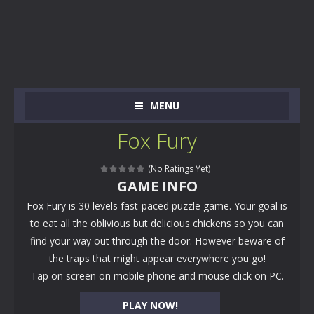
MENU
Fox Fury
(No Ratings Yet)
GAME INFO
Fox Fury is 30 levels fast-paced puzzle game. Your goal is
to eat all the oblivious but delicious chickens so you can
find your way out through the door. However beware of
the traps that might appear everywhere you go!
Tap on screen on mobile phone and mouse click on PC.
PLAY NOW!