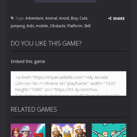
Tags:
Adventure
,
Animal
,
Avoid
,
Boy
,
Cute
,
SHARE
Jumping
,
Kids
,
mobile
,
Obstacle
,
Platform
,
Skill
DO YOU LIKE THIS GAME?
Embed this game
RELATED GAMES