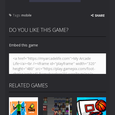
Tags:
mobile
SHARE
DO YOU LIKE THIS GAME?
Embed this game
RELATED GAMES