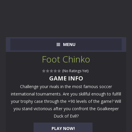
MENU
Foot Chinko
(No Ratings Yet)
GAME INFO
Challenge your rivals in the most famous soccer
international tournaments. Are you skillful enough to fulfill
your trophy case through the +90 levels of the game? Will
you stand victorious after you confront the Goalkeeper
Duck of Evil!?
PLAY NOW!