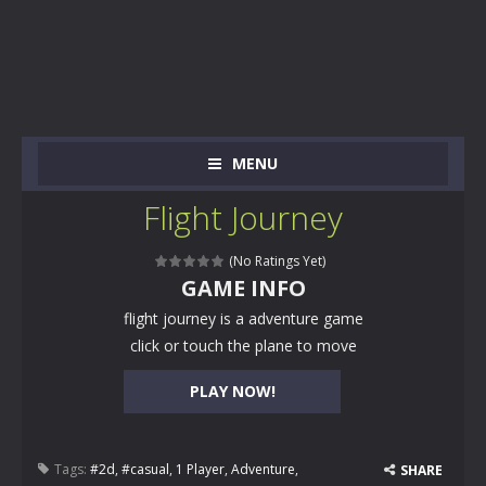
MENU
Flight Journey
(No Ratings Yet)
GAME INFO
flight journey is a adventure game
click or touch the plane to move
PLAY NOW!
Tags:
#2d
,
#casual
,
1 Player
,
Adventure
,
SHARE