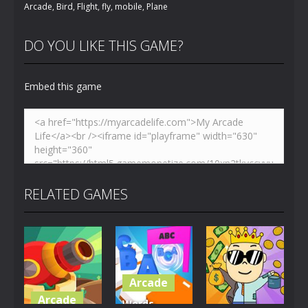
Arcade
,
Bird
,
Flight
,
fly
,
mobile
,
Plane
DO YOU LIKE THIS GAME?
Embed this game
RELATED GAMES
Arcade
Arcade
Words