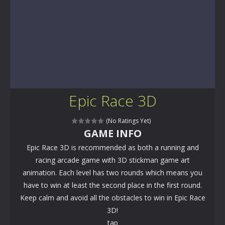
Epic Race 3D
(No Ratings Yet)
GAME INFO
Epic Race 3D is recommended as both a running and
racing arcade game with 3D stickman game art
animation. Each level has two rounds which means you
have to win at least the second place in the first round.
Keep calm and avoid all the obstacles to win in Epic Race
3D!
tap