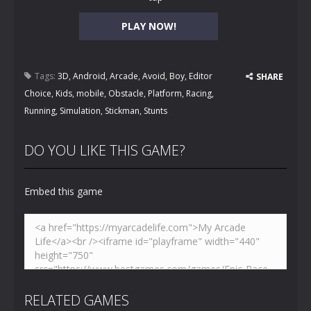
PLAY NOW!
Tags:
3D
,
Android
,
Arcade
,
Avoid
,
Boy
,
Editor
SHARE
Choice
,
Kids
,
mobile
,
Obstacle
,
Platform
,
Racing
,
Running
,
Simulation
,
Stickman
,
Stunts
DO YOU LIKE THIS GAME?
Embed this game
RELATED GAMES