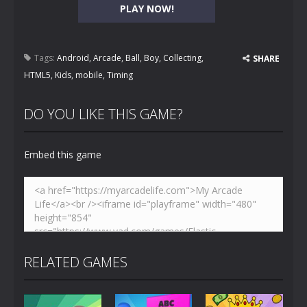
PLAY NOW!
Tags:
Android
,
Arcade
,
Ball
,
Boy
,
Collecting
,
SHARE
HTML5
,
Kids
,
mobile
,
Timing
DO YOU LIKE THIS GAME?
Embed this game
RELATED GAMES