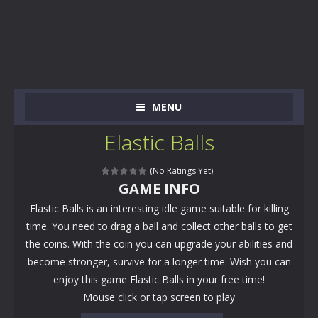
MENU
Elastic Balls
(No Ratings Yet)
GAME INFO
Elastic Balls is an interesting idle game suitable for killing
time. You need to drag a ball and collect other balls to get
the coins. With the coin you can upgrade your abilities and
become stronger, survive for a longer time. Wish you can
enjoy this game Elastic Balls in your free time!
Mouse click or tap screen to play