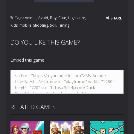
Tags:
Animal
,
Avoid
,
Boy
,
Cute
,
Highscore
,
SHARE
Kids
,
mobile
,
Shooting
,
Skill
,
Timing
DO YOU LIKE THIS GAME?
Embed this game
RELATED GAMES