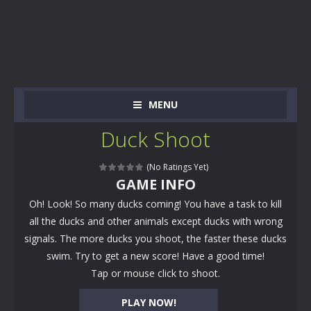
MENU
Duck Shoot
(No Ratings Yet)
GAME INFO
Oh! Look! So many ducks coming! You have a task to kill
all the ducks and other animals except ducks with wrong
signals. The more ducks you shoot, the faster these ducks
swim. Try to get a new score! Have a good time!
Tap or mouse click to shoot.
PLAY NOW!