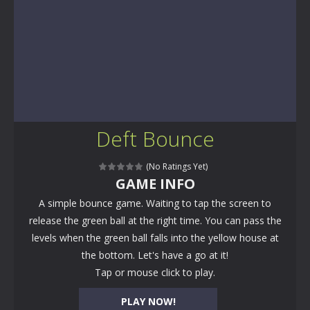
Deft Bounce
(No Ratings Yet)
GAME INFO
A simple bounce game. Waiting to tap the screen to
release the green ball at the right time. You can pass the
levels when the green ball falls into the yellow house at
the bottom. Let's have a go at it!
Tap or mouse click to play.
PLAY NOW!