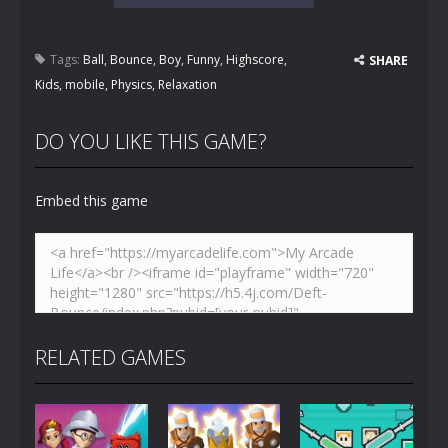
Tags:
Ball
,
Bounce
,
Boy
,
Funny
,
Highscore
,
SHARE
Kids
,
mobile
,
Physics
,
Relaxation
DO YOU LIKE THIS GAME?
Embed this game
RELATED GAMES