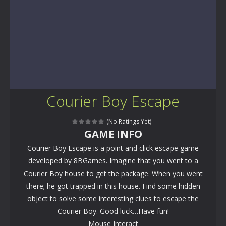
Courier Boy Escape
(No Ratings Yet)
GAME INFO
Courier Boy Escape is a point and click escape game
developed by 8BGames. Imagine that you went to a
Courier Boy house to get the package. When you went
there; he got trapped in this house. Find some hidden
object to solve some interesting clues to escape the
Courier Boy. Good luck…Have fun!
Mouse Interact