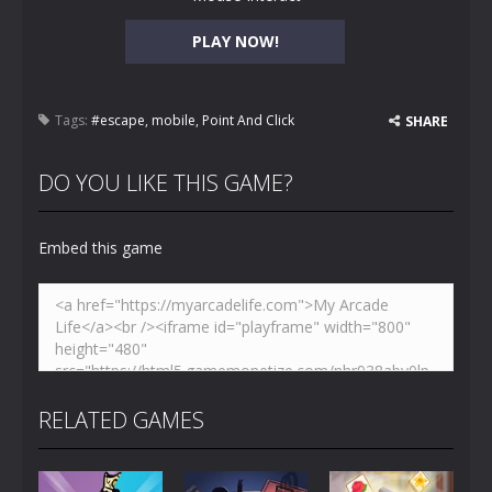
PLAY NOW!
Tags:
#escape
,
mobile
,
Point And Click
SHARE
DO YOU LIKE THIS GAME?
Embed this game
RELATED GAMES