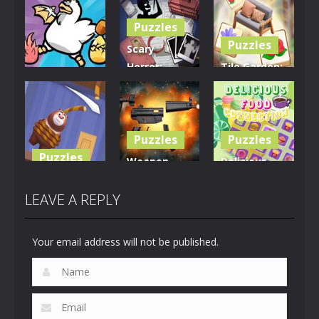
Puzzles
Puzzles
Scary
Horror:
Tile Garden:
Puzzles
Escape
Tiny Home
Clusterduck
Game
Design
297
458
533
Puzzles
Puzzles
Puzzles
Weapon
Delicious
Rescue The
Builder
Food
Bear
Simulator
Connection
LEAVE A REPLY
617
664
887
Your email address will not be published.