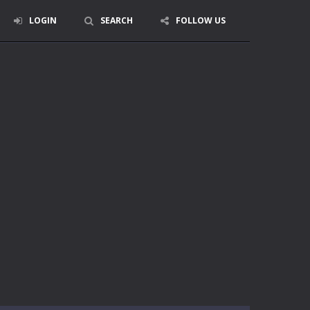
LOGIN
SEARCH
FOLLOW US