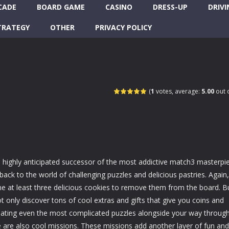
CADE
BOARD GAME
CASINO
DRESS-UP
DRIVI
TRATEGY
OTHER
PRIVACY POLICY
(
1
votes, average:
5.00
out o
e highly anticipated successor of the most addictive match3 masterpi
 back to the world of challenging puzzles and delicious pastries. Again,
e at least three delicious cookies to remove them from the board. B
ot only discover tons of cool extras and gifts that give you coins and
eating even the most complicated puzzles alongside your way throug
re are also cool missions. These missions add another layer of fun and