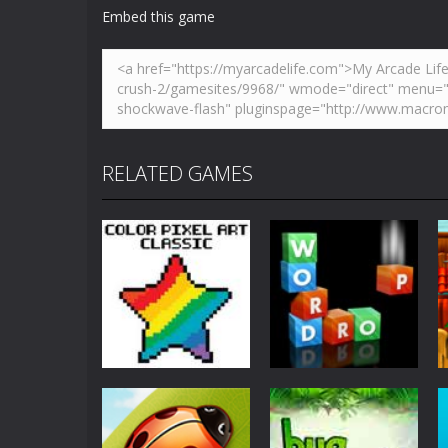
Embed this game
Zoom
PLAY
Zoom
PLAY
RELATED GAMES
Education