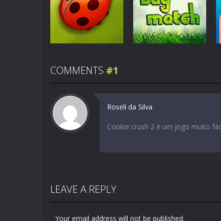
Color Pixel Art
Education
Classic
Word Drop
5.08K
8.7K
COMMENTS
#1
Education
Education
Bug Match
Bug Match 2
Roseli da Silva
2.13K
2.01K
Cookie crush 2 é um jogo muito fác
LEAVE A REPLY
Your email address will not be published.