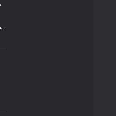
h
ARE