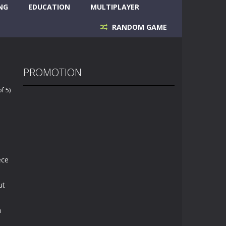
NG
EDUCATION
MULTIPLAYER
RANDOM GAME
PROMOTION
f 5)
ece
ut
h