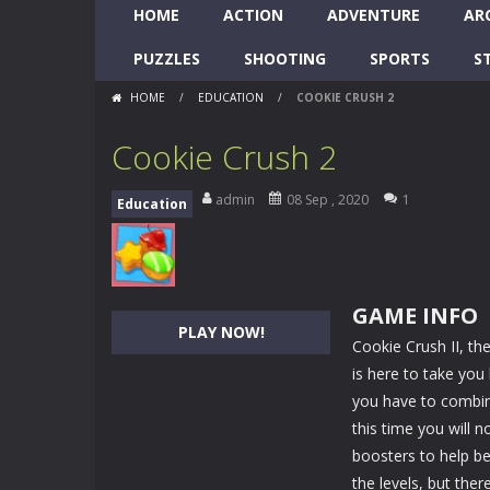
HOME
ACTION
ADVENTURE
AR
PUZZLES
SHOOTING
SPORTS
S
HOME
/
EDUCATION
/
COOKIE CRUSH 2
Cookie Crush 2
admin
08 Sep , 2020
1
Education
GAME INFO
PLAY NOW!
Cookie Crush II, th
is here to take you
you have to combin
this time you will n
boosters to help b
the levels, but the