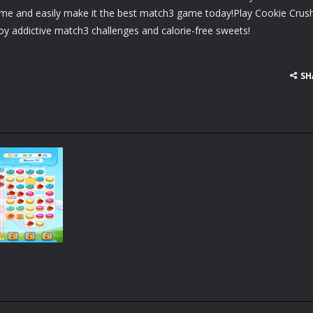
ame and easily make it the best match3 game today!Play Cookie Crus
oy addictive match3 challenges and calorie-free sweets!
SH