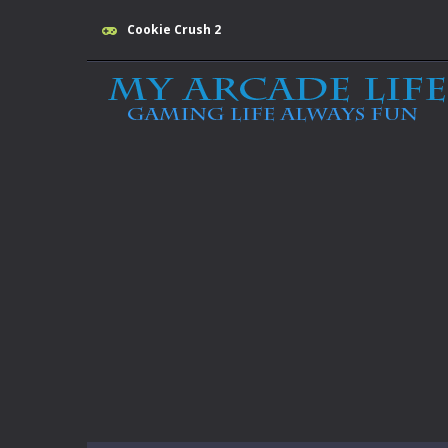
Cookie Crush 2