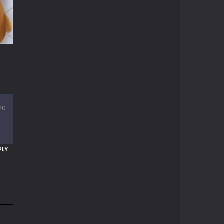
11K
20
94K
PLY