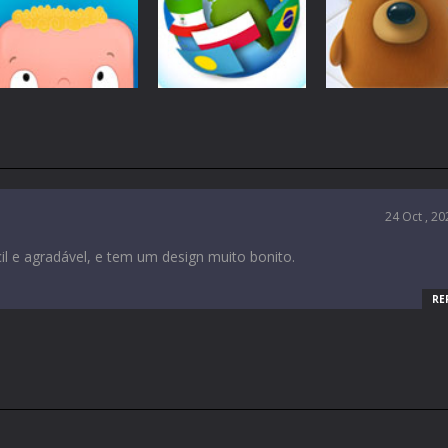
Education
Education
Education
Tulis Farm
Merry Township
Fruity Annie
5.32K
4.94K
2.
Education
Education
Education
Brainie
Flag Trivia
Animalines
1.8K
1.7K
24 Oct , 20
1.
il e agradável, e tem um design muito bonito.
RE