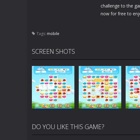
challenge to the g
now for free to enj
Tags:
mobile
SCREEN SHOTS
DO YOU LIKE THIS GAME?