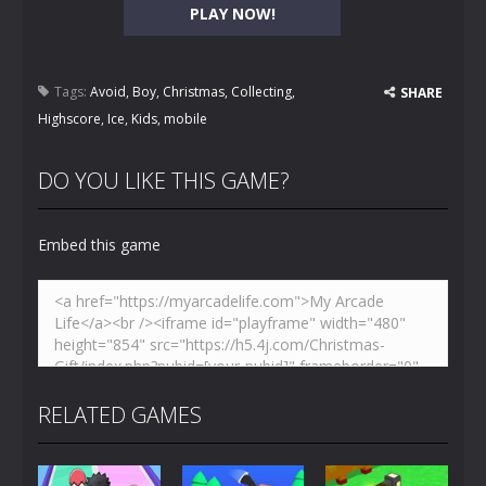
PLAY NOW!
Tags:
Avoid
,
Boy
,
Christmas
,
Collecting
,
SHARE
Highscore
,
Ice
,
Kids
,
mobile
DO YOU LIKE THIS GAME?
Embed this game
RELATED GAMES