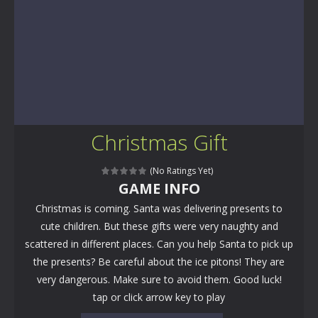
Christmas Gift
(No Ratings Yet)
GAME INFO
Christmas is coming. Santa was delivering presents to
cute children. But these gifts were very naughty and
scattered in different places. Can you help Santa to pick up
the presents? Be careful about the ice pitons! They are
very dangerous. Make sure to avoid them. Good luck!
tap or click arrow key to play