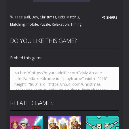
Tags:
Ball
,
Boy
,
Christmas
,
Kids
,
Match 3
,
SHARE
Matching
,
mobile
,
Puzzle
,
Relaxation
,
Timing
DO YOU LIKE THIS GAME?
Embed this game
RELATED GAMES