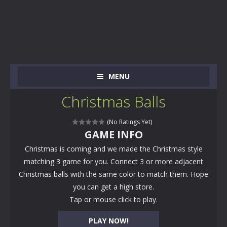
MENU
Christmas Balls
(No Ratings Yet)
GAME INFO
Christmas is coming and we made the Christmas style
matching 3 game for you. Connect 3 or more adjacent
Christmas balls with the same color to match them. Hope
you can get a high store.
Tap or mouse click to play.
PLAY NOW!