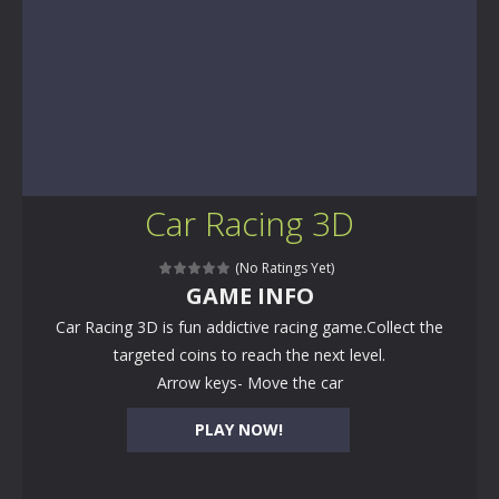
Car Racing 3D
(No Ratings Yet)
GAME INFO
Car Racing 3D is fun addictive racing game.Collect the
targeted coins to reach the next level.
Arrow keys- Move the car
PLAY NOW!