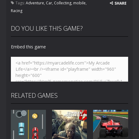
Tags:
Adventure
,
Car
,
Collecting
,
mobile
,
SHARE
Racing
DO YOU LIKE THIS GAME?
Embed this game
RELATED GAMES