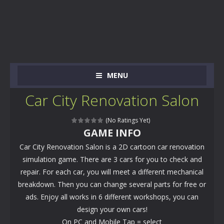
MENU
Car City Renovation Salon
(No Ratings Yet)
GAME INFO
Car City Renovation Salon is a 2D cartoon car renovation
simulation game. There are 3 cars for you to check and
repair. For each car, you will meet a different mechanical
breakdown. Then you can change several parts for free or
ads. Enjoy all works in 6 different workshops, you can
design your own cars!
On PC and Mobile Tap = select