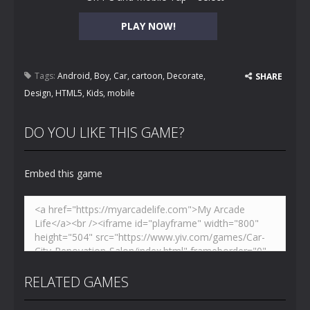
PLAY NOW!
Tags:
Android
,
Boy
,
Car
,
cartoon
,
Decorate
,
SHARE
Design
,
HTML5
,
Kids
,
mobile
DO YOU LIKE THIS GAME?
Embed this game
RELATED GAMES