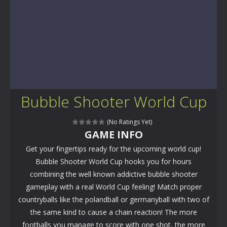
Bubble Shooter World Cup
(No Ratings Yet)
GAME INFO
Get your fingertips ready for the upcoming world cup!
Bubble Shooter World Cup hooks you for hours
combining the well known addictive bubble shooter
gameplay with a real World Cup feeling! Match proper
countryballs like the polandball or germanyball with two of
the same kind to cause a chain reaction! The more
footballs you manage to score with one shot, the more