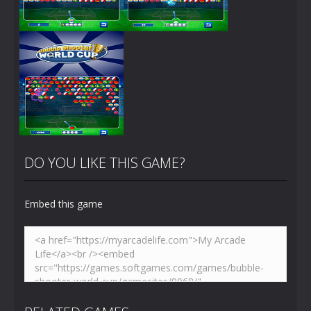
Zoom
PLAY
Zoom
PLAY
DO YOU LIKE THIS GAME?
Embed this game
Zoom
PLAY