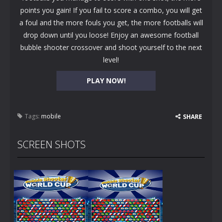
points you gain! If you fail to score a combo, you will get
a foul and the more fouls you get, the more footballs will
drop down until you loose! Enjoy an awesome football
bubble shooter crossover and shoot yourself to the next
level!
PLAY NOW!
Tags:
mobile
SHARE
SCREEN SHOTS