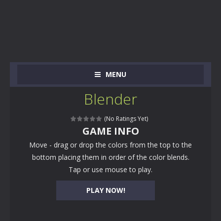
MENU
Blender
(No Ratings Yet)
GAME INFO
Move - drag or drop the colors from the top to the
bottom placing them in order of the color blends.
Tap or use mouse to play.
PLAY NOW!