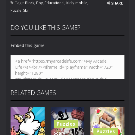
Tags:
Block
,
Boy
,
Educational
,
Kids
,
mobile
,
SHARE
Puzzle
,
Skill
DO YOU LIKE THIS GAME?
Embed this game
RELATED GAMES
Puzzles
Puzzles
Scary