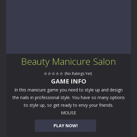
Beauty Manicure Salon
(No Ratings Yet)
GAME INFO
In this manicure game you need to style up and design
the nails in professional style. You have so many options
to style up, so get ready to envy your friends.
MOUSE
PLAY NOW!