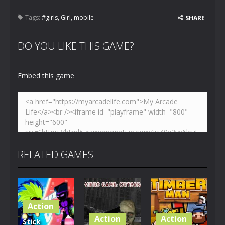
Tags:
#girls
,
Girl
,
mobile
SHARE
DO YOU LIKE THIS GAME?
Embed this game
RELATED GAMES
Action
Action
Action
Stick