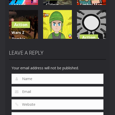
Legend:
C-Virus
Timber Man
Dragon
Game:
Wood
Warrior
Outbreak
Chopper
Action
17
1.08K
914
Wars Z
Action
Zombie
Action
Apocalypse
Stickman
2020
Firewar
Wicked
LEAVE A REPLY
826
897
697
Your email address will not be published.