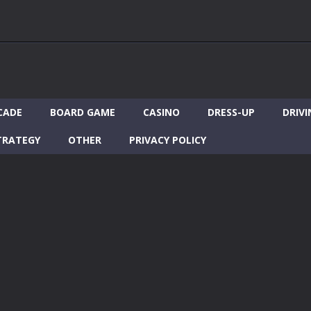
CADE
BOARD GAME
CASINO
DRESS-UP
DRIVI
TRATEGY
OTHER
PRIVACY POLICY