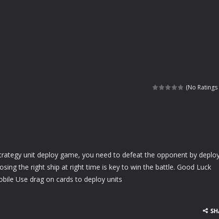
(No Ratings 
 strategy unit deploy game, you need to defeat the opponent by deplo
osing the right ship at right time is key to win the battle. Good Luck
ile Use drag on cards to deploy units
SH