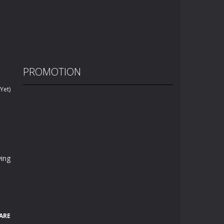
PROMOTION
Yet)
ying
ARE