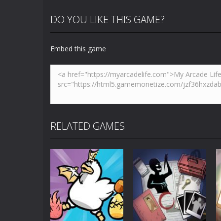
DO YOU LIKE THIS GAME?
Embed this game
RELATED GAMES