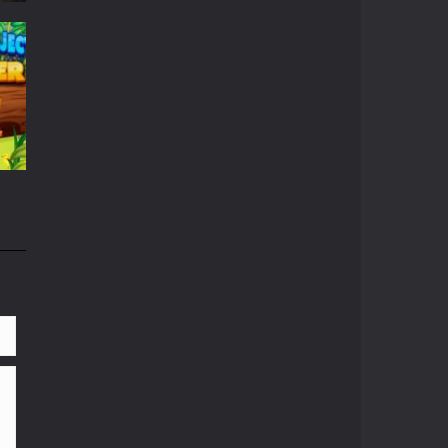
r
667
663