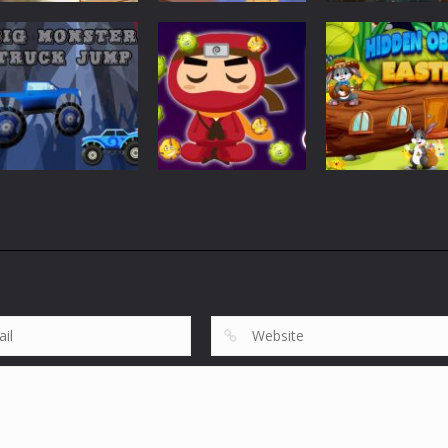
Puzzles
Puzzles
Tile Garden: Tiny
Weapon Builde
Puzzles
Home Design
Rescue The Bear
Simulator
535
620
Puzzles
Puzzles
Big Monster
Hidden Object
Puzzles
Truck Jump
Virus Ninja
Easter
863
689