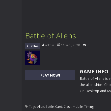
Battle of Aliens
admin
11 Sep , 2020
0
Puzzles
GAME INFO
PLAY NOW!
Battle of Aliens is
the alien ships. Cho
On Desktop and Mob
Tags:
Alien
,
Battle
,
Card
,
Clash
,
mobile
,
Timing