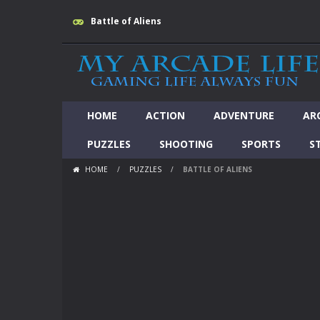
Battle of Aliens
HOME
ACTION
ADVENTURE
AR
PUZZLES
SHOOTING
SPORTS
S
HOME
/
PUZZLES
/
BATTLE OF ALIENS