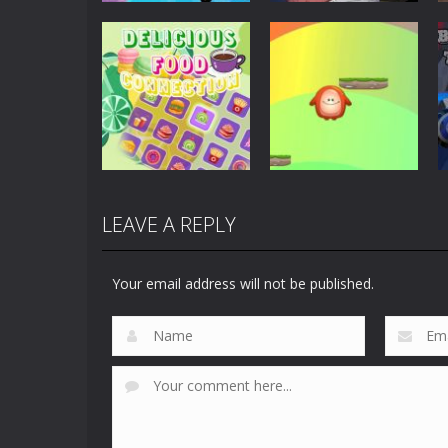
Puzzles
Scary Horror:
Puzzles
Clusterduck
Escape Game
300
461
LEAVE A REPLY
Puzzles
Delicious Food
Puzzles
Connection
Choli Sky Jump
Your email address will not be published.
891
732