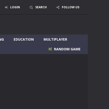
LOGIN
SEARCH
FOLLOW US
NG
EDUCATION
MULTIPLAYER
RANDOM GAME