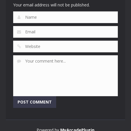
Your email address will not be published.
Powered by
MyArcadePlugin