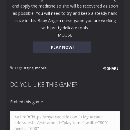
and apply the medicine so she will be recovered as soon
as possible. You will need to try and keep a steady hand
since in this Baby Angela nurse game you are working
with pretty delicate tools.
MOUSE
PLAY NOW!
Tags:
#girls
,
mobile
SHARE
DO YOU LIKE THIS GAME?
Embed this game