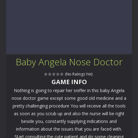
Baby Angela Nose Doctor
(No Ratings Yet)
GAME INFO
Nothing is going to repair her sniffer in this baby Angela
nose doctor game except some good old medicine and a
pretty challenging procedure You will receive all the tools
as soon as you scrub up and also the nurse will be right
beside you, constantly supplying indications and
information about the issues that you are faced with.
Start consulting the cute patient and do some cleaning