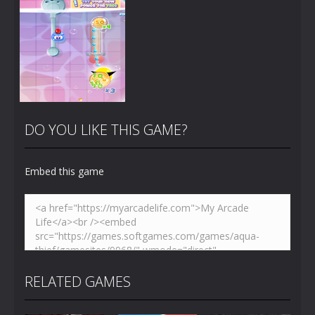
Zoom
PLAY
Zoom
PLAY
DO YOU LIKE THIS GAME?
Embed this game
Zoom
PLAY
RELATED GAMES