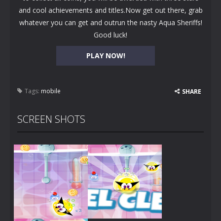
and cool achievements and titles.Now get out there, grab
whatever you can get and outrun the nasty Aqua Sheriffs!
Good luck!
PLAY NOW!
Tags:
mobile
SHARE
SCREEN SHOTS