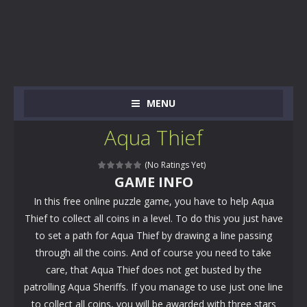
MENU
Aqua Thief
(No Ratings Yet)
GAME INFO
In this free online puzzle game, you have to help Aqua
Thief to collect all coins in a level. To do this you just have
to set a path for Aqua Thief by drawing a line passing
through all the coins. And of course you need to take
care, that Aqua Thief does not get busted by the
patrolling Aqua Sheriffs. If you manage to use just one line
to collect all coins, you will be awarded with three stars