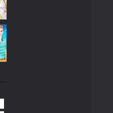
06K
81K