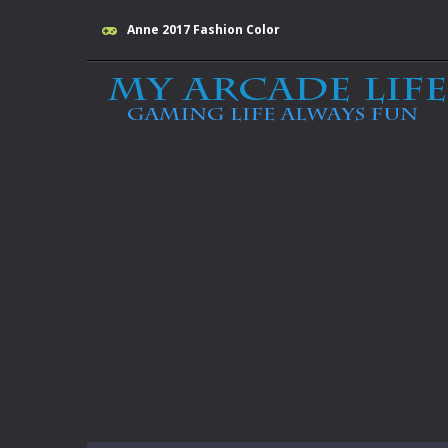
Anne 2017 Fashion Color