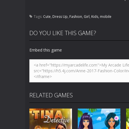
Tags:
Cute
,
Dress Up
,
Fashion
,
Girl
,
Kids
,
mobile
DO YOU LIKE THIS GAME?
Embed this game
RELATED GAMES