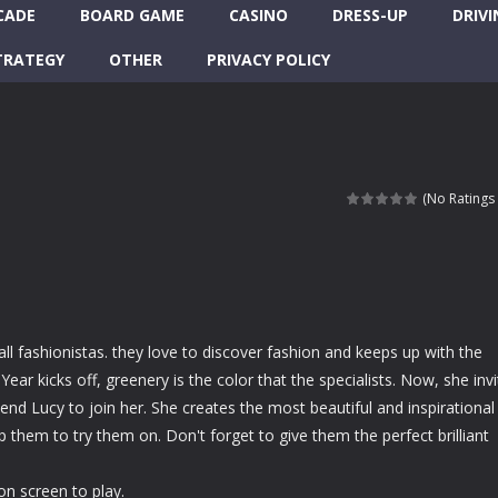
CADE
BOARD GAME
CASINO
DRESS-UP
DRIVI
TRATEGY
OTHER
PRIVACY POLICY
(No Ratings 
ll fashionistas. they love to discover fashion and keeps up with the
ear kicks off, greenery is the color that the specialists. Now, she inv
iend Lucy to join her. She creates the most beautiful and inspirational
p them to try them on. Don't forget to give them the perfect brilliant
on screen to play.