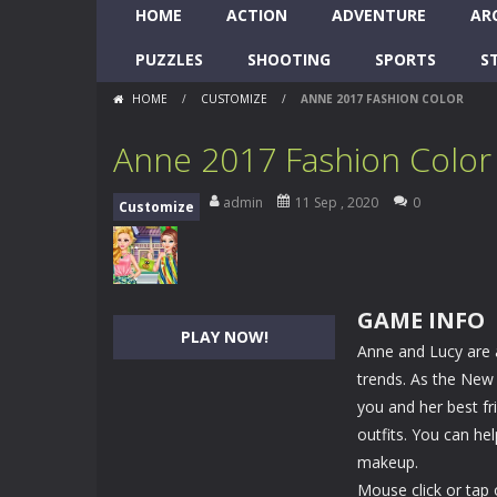
HOME
ACTION
ADVENTURE
AR
PUZZLES
SHOOTING
SPORTS
S
HOME
/
CUSTOMIZE
/
ANNE 2017 FASHION COLOR
Anne 2017 Fashion Color
admin
11 Sep , 2020
0
Customize
GAME INFO
PLAY NOW!
Anne and Lucy are a
trends. As the New Y
you and her best fr
outfits. You can hel
makeup.
Mouse click or tap 