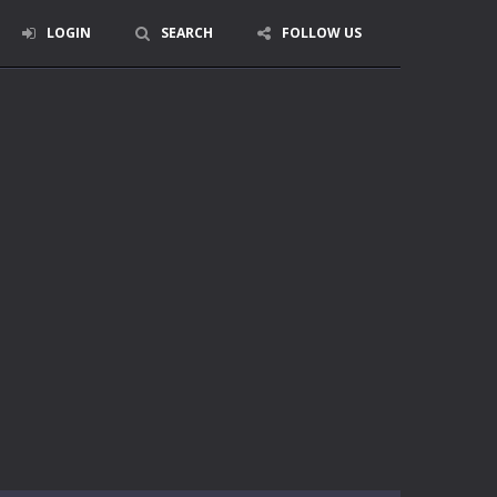
LOGIN
SEARCH
FOLLOW US