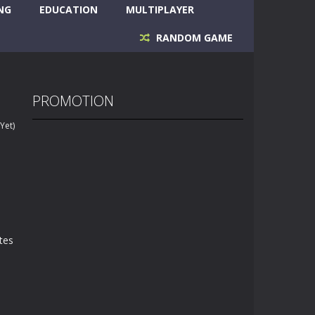
NG
EDUCATION
MULTIPLAYER
RANDOM GAME
PROMOTION
Yet)
ites