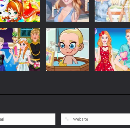
Customize
Customize
Customize
Elsa Princess
Graduation Photo
Elsa And Anna
Picnic
Shoot
Work Dress Up
5.37K
5.63K
2.
Customize
Customize
Anna Wedding
Barbie And Ken
Customize
Cake And Decor
Baby Care Tia
Love Date
1.75K
1.83K
1.