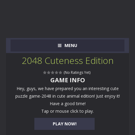
MENU
2048 Cuteness Edition
(No Ratings Yet)
GAME INFO
Hey, guys, we have prepared you an interesting cute
puzzle game-2048 in cute animal edition! Just enjoy it!
Have a good time!
Tap or mouse click to play.
PLAY NOW!