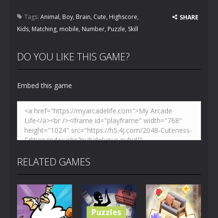
Tags:
Animal
,
Boy
,
Brain
,
Cute
,
Highscore
,
SHARE
Kids
,
Matching
,
mobile
,
Number
,
Puzzle
,
Skill
DO YOU LIKE THIS GAME?
Embed this game
RELATED GAMES
Puzzles