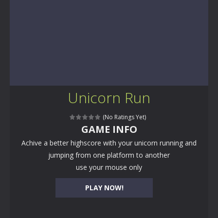
Unicorn Run
(No Ratings Yet)
GAME INFO
Achive a better highscore with your unicorn running and
jumping from one platform to another
use your mouse only
PLAY NOW!