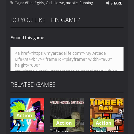
Tags:
#fun
,
#girls
,
Girl
,
Horse
,
mobile
,
Running
SHARE
DO YOU LIKE THIS GAME?
Embed this game
RELATED GAMES
Action
Action
Action
Stick
Legend:
C-Virus
Timber Man