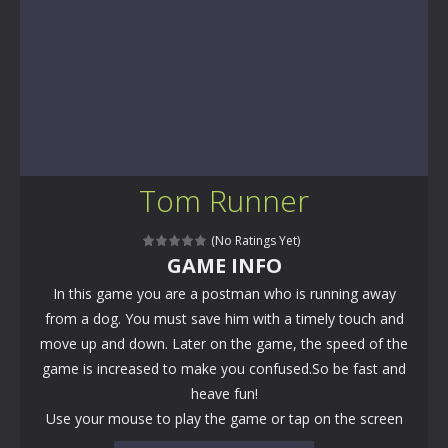
Tom Runner
(No Ratings Yet)
GAME INFO
In this game you are a postman who is running away
from a dog. You must save him with a timely touch and
move up and down. Later on the game, the speed of the
game is increased to make you confused.So be fast and
heave fun!
Use your mouse to play the game or tap on the screen