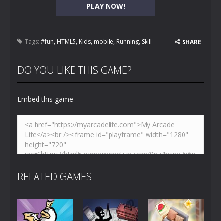
PLAY NOW!
Tags:
#fun
,
HTML5
,
Kids
,
mobile
,
Running
,
Skill
SHARE
DO YOU LIKE THIS GAME?
Embed this game
RELATED GAMES