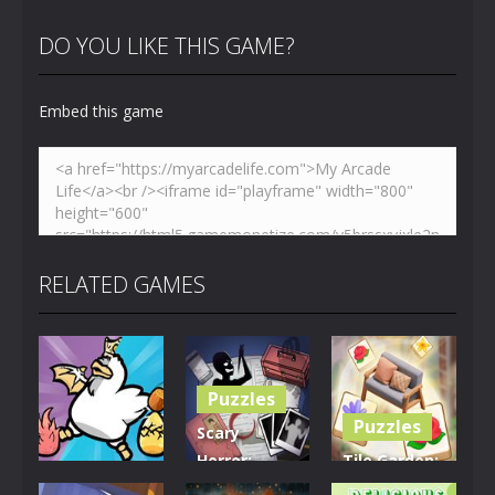
DO YOU LIKE THIS GAME?
Embed this game
RELATED GAMES
Puzzles
Puzzles
Scary
Horror:
Tile Garden:
Puzzles
Escape
Tiny Home