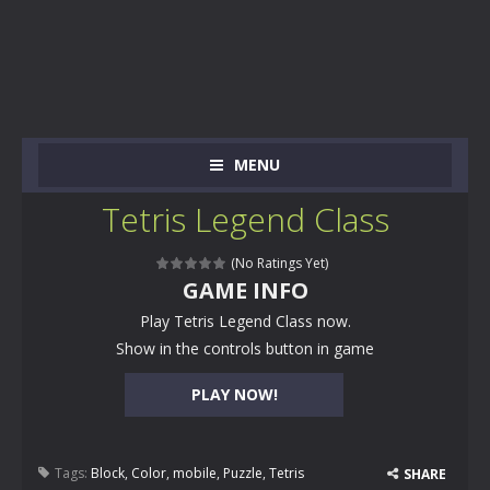
MENU
Tetris Legend Class
(No Ratings Yet)
GAME INFO
Play Tetris Legend Class now.
Show in the controls button in game
PLAY NOW!
Tags:
Block
,
Color
,
mobile
,
Puzzle
,
Tetris
SHARE