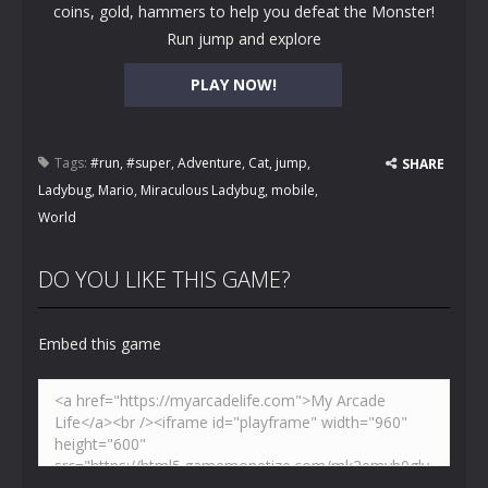
coins, gold, hammers to help you defeat the Monster!
Run jump and explore
PLAY NOW!
Tags:
#run
,
#super
,
Adventure
,
Cat
,
jump
,
SHARE
Ladybug
,
Mario
,
Miraculous Ladybug
,
mobile
,
World
DO YOU LIKE THIS GAME?
Embed this game