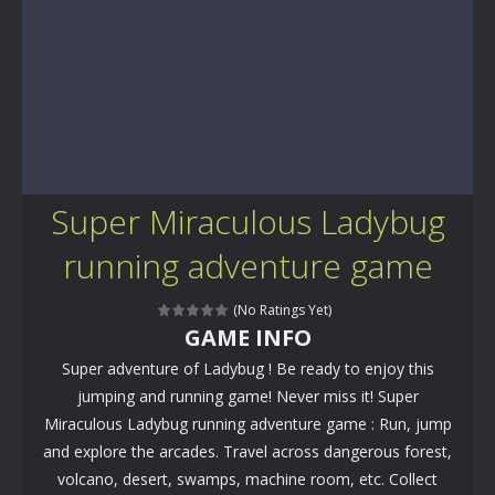
Super Miraculous Ladybug
running adventure game
(No Ratings Yet)
GAME INFO
Super adventure of Ladybug ! Be ready to enjoy this
jumping and running game! Never miss it! Super
Miraculous Ladybug running adventure game : Run, jump
and explore the arcades. Travel across dangerous forest,
volcano, desert, swamps, machine room, etc. Collect