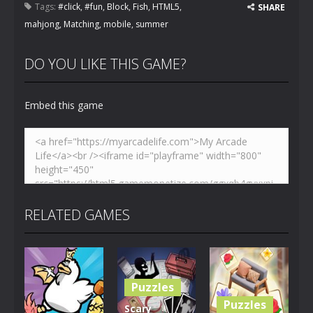
Tags:
#click
,
#fun
,
Block
,
Fish
,
HTML5
,
SHARE
mahjong
,
Matching
,
mobile
,
summer
DO YOU LIKE THIS GAME?
Embed this game
RELATED GAMES
Puzzles
Puzzles
Scary