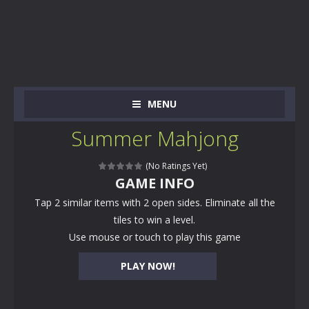
MENU
Summer Mahjong
(No Ratings Yet)
GAME INFO
Tap 2 similar items with 2 open sides. Eliminate all the
tiles to win a level.
Use mouse or touch to play this game
PLAY NOW!