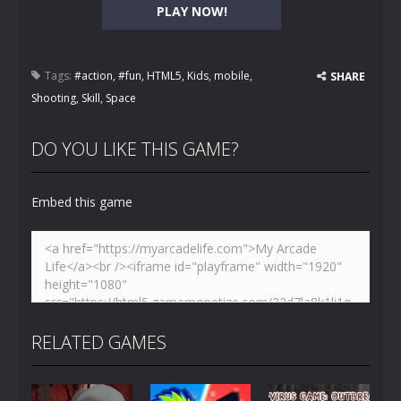
PLAY NOW!
Tags:
#action
,
#fun
,
HTML5
,
Kids
,
mobile
,
SHARE
Shooting
,
Skill
,
Space
DO YOU LIKE THIS GAME?
Embed this game
RELATED GAMES