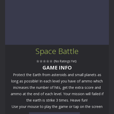
Space Battle
(No Ratings Yet)
GAME INFO
Protect the Earth from asteroids and small planets as
long as possible! In each level you have of ammo which
increases the number of hits, get the extra score and
ammo at the end of each level. Your mission will failed if
the earth is strike 3 times. Heave fun!
Use your mouse to play the game or tap on the screen